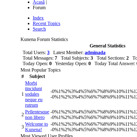
Acasă
|
Forum
Index
Recent Topics
Search
Kunena Forum Statistics
General Statistics
Total Users:
3
Latest Member:
adminada
Total Messages:
7
Total Subjects:
3
Total Sections:
2
Tot
Today Open:
0
Yesterday Open:
0
Today Total Answer:
Most Popular Topics
#
Subject
Morbi
tincidunt
-
0%
1%
2%
3%
4%
5%
6%
7%
8%
9%
10%
11%
1
1
sodales
-
0%
1%
2%
3%
4%
5%
6%
7%
8%
9%
10%
11%
1
neque eu
rutrum
Pellentesque
-
0%
1%
2%
3%
4%
5%
6%
7%
8%
9%
10%
11%
1
2
non libero
-
0%
1%
2%
3%
4%
5%
6%
7%
8%
9%
10%
11%
1
Welcome to
-
0%
1%
2%
3%
4%
5%
6%
7%
8%
9%
10%
11%
1
3
Kunena!
-
0%
1%
2%
3%
4%
5%
6%
7%
8%
9%
10%
11%
1
Most Viewed User Profiles