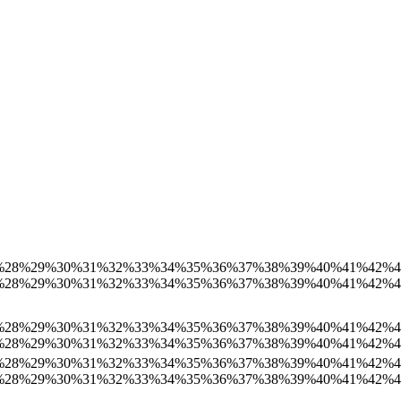
%
28%
29%
30%
31%
32%
33%
34%
35%
36%
37%
38%
39%
40%
41%
42%
%
28%
29%
30%
31%
32%
33%
34%
35%
36%
37%
38%
39%
40%
41%
42%
%
28%
29%
30%
31%
32%
33%
34%
35%
36%
37%
38%
39%
40%
41%
42%
%
28%
29%
30%
31%
32%
33%
34%
35%
36%
37%
38%
39%
40%
41%
42%
%
28%
29%
30%
31%
32%
33%
34%
35%
36%
37%
38%
39%
40%
41%
42%
%
28%
29%
30%
31%
32%
33%
34%
35%
36%
37%
38%
39%
40%
41%
42%