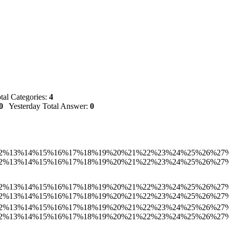
al Categories:
4
0
Yesterday Total Answer:
0
2%
13%
14%
15%
16%
17%
18%
19%
20%
21%
22%
23%
24%
25%
26%
27
2%
13%
14%
15%
16%
17%
18%
19%
20%
21%
22%
23%
24%
25%
26%
27
2%
13%
14%
15%
16%
17%
18%
19%
20%
21%
22%
23%
24%
25%
26%
27
2%
13%
14%
15%
16%
17%
18%
19%
20%
21%
22%
23%
24%
25%
26%
27
2%
13%
14%
15%
16%
17%
18%
19%
20%
21%
22%
23%
24%
25%
26%
27
2%
13%
14%
15%
16%
17%
18%
19%
20%
21%
22%
23%
24%
25%
26%
27