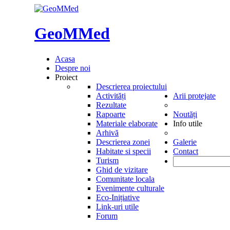
GeoMMed
Acasa
Despre noi
Proiect
Descrierea proiectului
Activități
Arii protejate
Rezultate
Rapoarte
Noutăți
Materiale elaborate
Info utile
Arhivă
Descrierea zonei
Galerie
Habitate si specii
Contact
Turism
Ghid de vizitare
Comunitate locala
Evenimente culturale
Eco-Inițiative
Link-uri utile
Forum