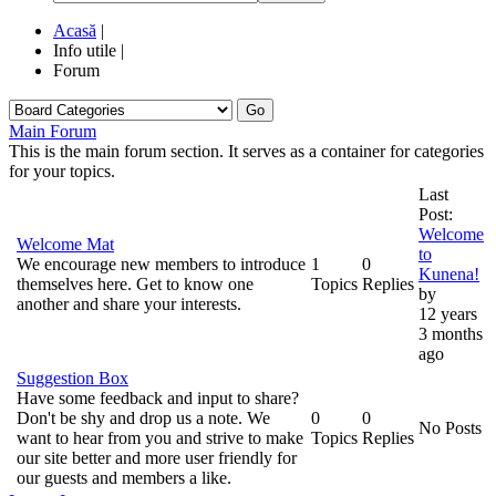
Acasă
|
Info utile
|
Forum
Go
Main Forum
This is the main forum section. It serves as a container for categories
for your topics.
Last
Post:
Welcome
Welcome Mat
to
We encourage new members to introduce
1
0
Kunena!
themselves here. Get to know one
Topics
Replies
by
another and share your interests.
12 years
3 months
ago
Suggestion Box
Have some feedback and input to share?
Don't be shy and drop us a note. We
0
0
No Posts
want to hear from you and strive to make
Topics
Replies
our site better and more user friendly for
our guests and members a like.