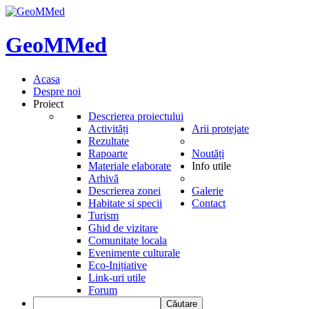
GeoMMed
Acasa
Despre noi
Proiect
Descrierea proiectului
Activități
Arii protejate
Rezultate
Rapoarte
Noutăți
Materiale elaborate
Info utile
Arhivă
Descrierea zonei
Galerie
Habitate si specii
Contact
Turism
Ghid de vizitare
Comunitate locala
Evenimente culturale
Eco-Inițiative
Link-uri utile
Forum
Căutare