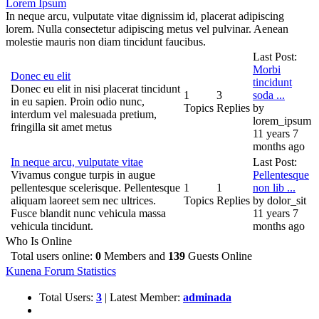
Lorem Ipsum
In neque arcu, vulputate vitae dignissim id, placerat adipiscing
lorem. Nulla consectetur adipiscing metus vel pulvinar. Aenean
molestie mauris non diam tincidunt faucibus.
Last Post:
Morbi
Donec eu elit
tincidunt
Donec eu elit in nisi placerat tincidunt
1
3
soda ...
in eu sapien. Proin odio nunc,
Topics
Replies
by
interdum vel malesuada pretium,
lorem_ipsum
fringilla sit amet metus
11 years 7
months ago
In neque arcu, vulputate vitae
Last Post:
Vivamus congue turpis in augue
Pellentesque
pellentesque scelerisque. Pellentesque
1
1
non lib ...
aliquam laoreet sem nec ultrices.
Topics
Replies
by
dolor_sit
Fusce blandit nunc vehicula massa
11 years 7
vehicula tincidunt.
months ago
Who Is Online
Total users online:
0
Members and
139
Guests Online
Kunena Forum Statistics
Total Users:
3
|
Latest Member:
adminada